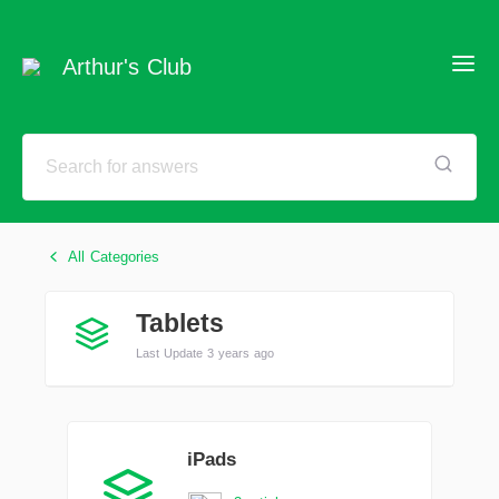
Arthur's Club
All Categories
Tablets
Last Update 3 years ago
iPads