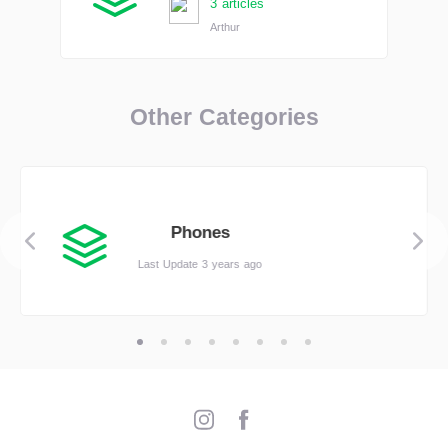
3 articles
Arthur
Other Categories
Phones
Last Update 3 years ago