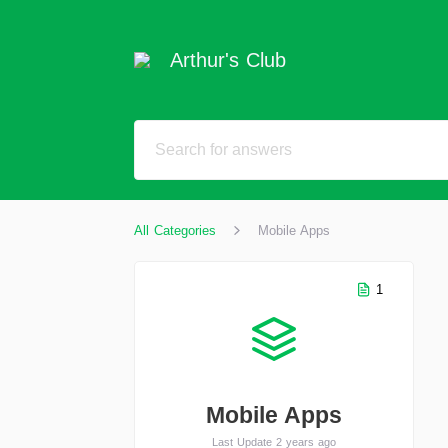
Arthur's Club
All Categories
Mobile Apps
1
Mobile Apps
Last Update 2 years ago