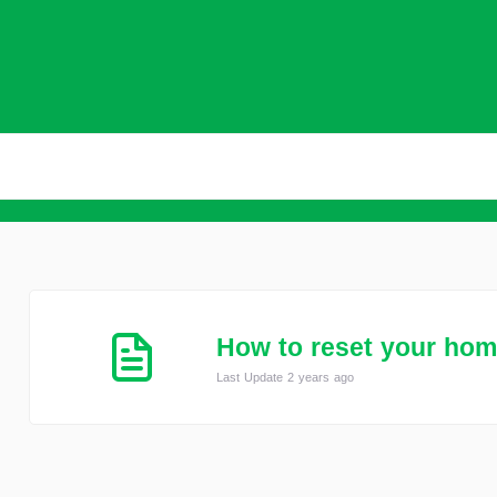
How to reset your ho
Last Update 2 years ago