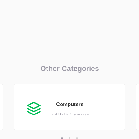
Other Categories
Computers
Last Update 3 years ago