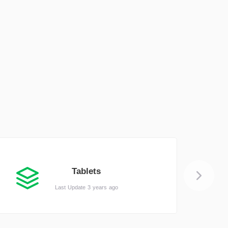
Tablets
Last Update 3 years ago