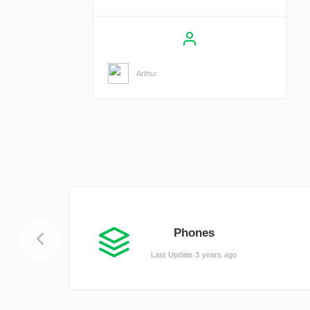
Arthur
Phones
Last Update 3 years ago