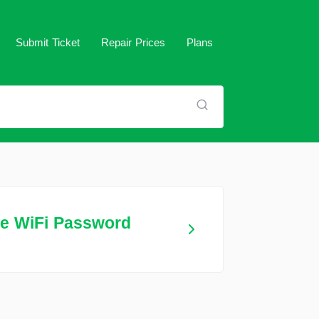
Submit Ticket
Repair Prices
Plans
me WiFi Password